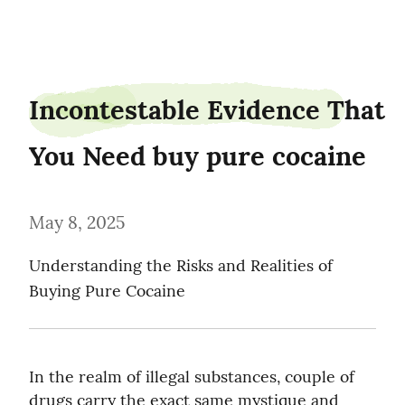
pineden1
Incontestable Evidence That 
You Need buy pure cocaine
May 8, 2025
Understanding the Risks and Realities of 
Buying Pure Cocaine
In the realm of illegal substances, couple of 
drugs carry the exact same mystique and 