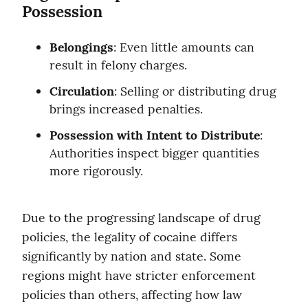
Possession
Belongings
: Even little amounts can 
result in felony charges.
Circulation
: Selling or distributing drug 
brings increased penalties.
Possession with Intent to Distribute
: 
Authorities inspect bigger quantities 
more rigorously.
Due to the progressing landscape of drug 
policies, the legality of cocaine differs 
significantly by nation and state. Some 
regions might have stricter enforcement 
policies than others, affecting how law 