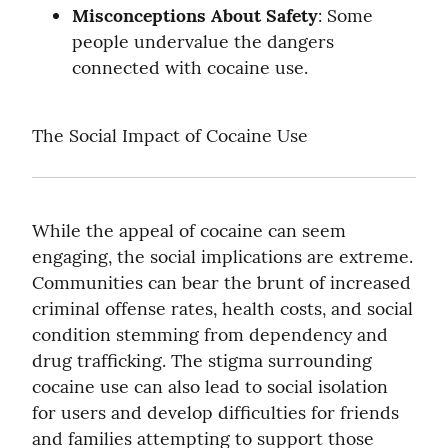
Misconceptions About Safety
: Some 
people undervalue the dangers 
connected with cocaine use.
The Social Impact of Cocaine Use
While the appeal of cocaine can seem 
engaging, the social implications are extreme. 
Communities can bear the brunt of increased 
criminal offense rates, health costs, and social 
condition stemming from dependency and 
drug trafficking. The stigma surrounding 
cocaine use can also lead to social isolation 
for users and develop difficulties for friends 
and families attempting to support those 