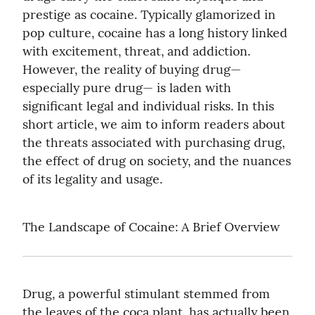
prestige as cocaine. Typically glamorized in 
pop culture, cocaine has a long history linked 
with excitement, threat, and addiction. 
However, the reality of buying drug— 
especially pure drug— is laden with 
significant legal and individual risks. In this 
short article, we aim to inform readers about 
the threats associated with purchasing drug, 
the effect of drug on society, and the nuances 
of its legality and usage.
The Landscape of Cocaine: A Brief Overview
Drug, a powerful stimulant stemmed from 
the leaves of the coca plant, has actually been 