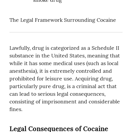
The Legal Framework Surrounding Cocaine
Lawfully, drug is categorized as a Schedule II 
substance in the United States, meaning that 
while it has some medical uses (such as local 
anesthesia), it is extremely controlled and 
prohibited for leisure use. Acquiring drug, 
particularly pure drug, is a criminal act that 
can lead to serious legal consequences, 
consisting of imprisonment and considerable 
fines.
Legal Consequences of Cocaine 