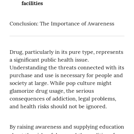
facilities
Conclusion: The Importance of Awareness
Drug, particularly in its pure type, represents 
a significant public health issue. 
Understanding the threats connected with its 
purchase and use is necessary for people and 
society at large. While pop culture might 
glamorize drug usage, the serious 
consequences of addiction, legal problems, 
and health risks should not be ignored.
By raising awareness and supplying education 