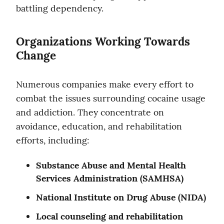
battling dependency.
Organizations Working Towards 
Change
Numerous companies make every effort to 
combat the issues surrounding cocaine usage 
and addiction. They concentrate on 
avoidance, education, and rehabilitation 
efforts, including:
Substance Abuse and Mental Health 
Services Administration (SAMHSA)
National Institute on Drug Abuse (NIDA)
Local counseling and rehabilitation 