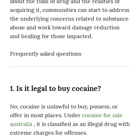
about the risks of drug and the realities of 
acquiring it, communities can start to address 
the underlying concerns related to substance 
abuse and work toward damage reduction 
and healing for those impacted.
Frequently asked questions
1. Is it legal to buy cocaine?
No, cocaine is unlawful to buy, possess, or 
offer in most places. Under 
cocaine for sale 
australia
 , it is classified as an illegal drug with 
extreme charges for offenses.