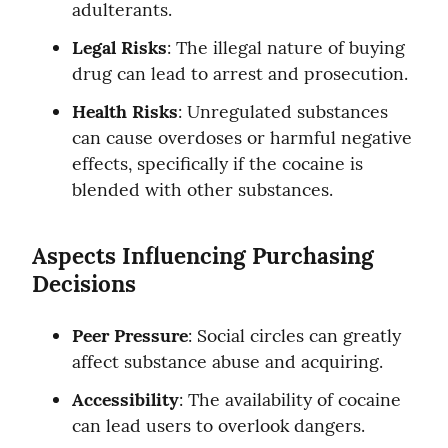
adulterants.
Legal Risks
: The illegal nature of buying 
drug can lead to arrest and prosecution.
Health Risks
: Unregulated substances 
can cause overdoses or harmful negative 
effects, specifically if the cocaine is 
blended with other substances.
Aspects Influencing Purchasing 
Decisions
Peer Pressure
: Social circles can greatly 
affect substance abuse and acquiring.
Accessibility
: The availability of cocaine 
can lead users to overlook dangers.