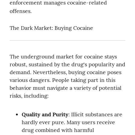
enforcement manages cocaine-related 
offenses.
The Dark Market: Buying Cocaine
The underground market for cocaine stays 
robust, sustained by the drug's popularity and 
demand. Nevertheless, buying cocaine poses 
various dangers. People taking part in this 
behavior must navigate a variety of potential 
risks, including:
Quality and Purity
: Illicit substances are 
hardly ever pure. Many users receive 
drug combined with harmful 