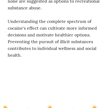
none are suggested as options to recreational 
substance abuse.
Understanding the complete spectrum of 
cocaine's effect can cultivate more informed 
decisions and motivate healthier options. 
Preventing the pursuit of illicit substances 
contributes to individual wellness and social 
health.