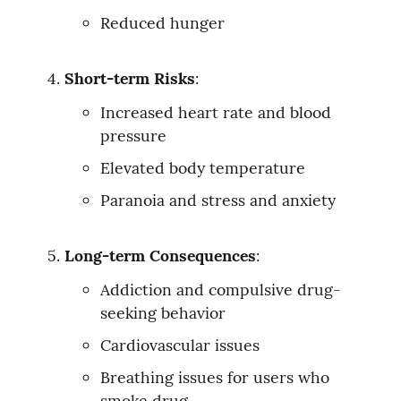
Reduced hunger
Short-term Risks
:
Increased heart rate and blood 
pressure
Elevated body temperature
Paranoia and stress and anxiety
Long-term Consequences
:
Addiction and compulsive drug-
seeking behavior
Cardiovascular issues
Breathing issues for users who 
smoke drug