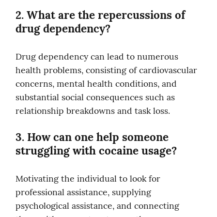
2. What are the repercussions of 
drug dependency?
Drug dependency can lead to numerous 
health problems, consisting of cardiovascular 
concerns, mental health conditions, and 
substantial social consequences such as 
relationship breakdowns and task loss.
3. How can one help someone 
struggling with cocaine usage?
Motivating the individual to look for 
professional assistance, supplying 
psychological assistance, and connecting 