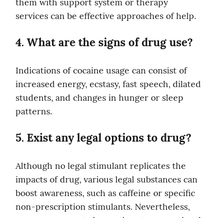
them with support system or therapy 
services can be effective approaches of help.
4. What are the signs of drug use?
Indications of cocaine usage can consist of 
increased energy, ecstasy, fast speech, dilated 
students, and changes in hunger or sleep 
patterns.
5. Exist any legal options to drug?
Although no legal stimulant replicates the 
impacts of drug, various legal substances can 
boost awareness, such as caffeine or specific 
non-prescription stimulants. Nevertheless, 