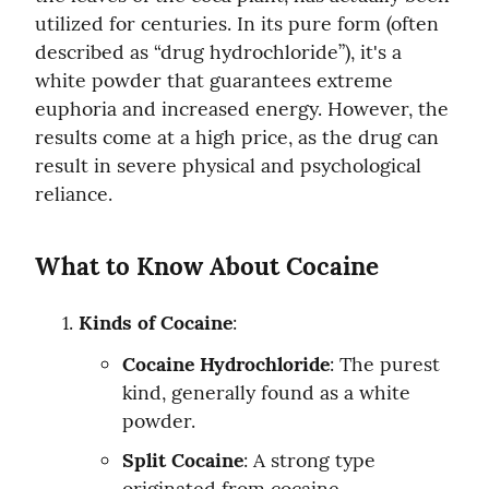
utilized for centuries. In its pure form (often 
described as “drug hydrochloride”), it's a 
white powder that guarantees extreme 
euphoria and increased energy. However, the 
results come at a high price, as the drug can 
result in severe physical and psychological 
reliance.
What to Know About Cocaine
Kinds of Cocaine
:
Cocaine Hydrochloride
: The purest 
kind, generally found as a white 
powder.
Split Cocaine
: A strong type 
originated from cocaine 