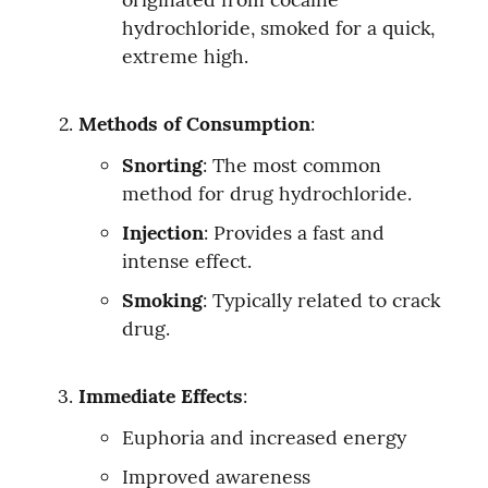
hydrochloride, smoked for a quick, 
extreme high.
Methods of Consumption
:
Snorting
: The most common 
method for drug hydrochloride.
Injection
: Provides a fast and 
intense effect.
Smoking
: Typically related to crack 
drug.
Immediate Effects
:
Euphoria and increased energy
Improved awareness