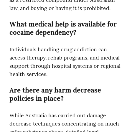
law, and buying or having it is prohibited.
What medical help is available for 
cocaine dependency?
Individuals handling drug addiction can 
access therapy, rehab programs, and medical 
support through hospital systems or regional 
health services.
Are there any harm decrease 
policies in place?
While Australia has carried out damage 
decrease techniques concentrating on much 
safer substance abuse, detailed legal 