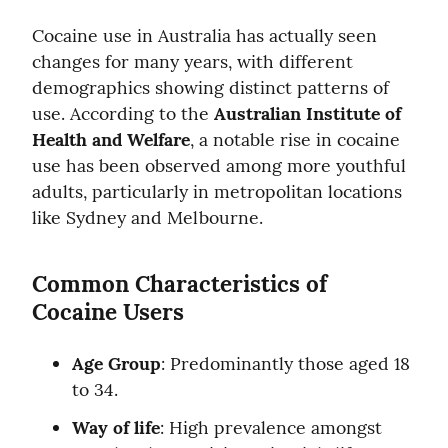
Cocaine use in Australia has actually seen 
changes for many years, with different 
demographics showing distinct patterns of 
use. According to the 
Australian Institute of 
Health and Welfare
, a notable rise in cocaine 
use has been observed among more youthful 
adults, particularly in metropolitan locations 
like Sydney and Melbourne.
Common Characteristics of 
Cocaine Users
Age Group
: Predominantly those aged 18 
to 34.
Way of life
: High prevalence amongst 