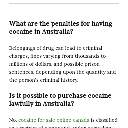
What are the penalties for having 
cocaine in Australia?
Belongings of drug can lead to criminal 
charges, fines varying from thousands to 
millions of dollars, and possible prison 
sentences, depending upon the quantity and 
the person's criminal history.
Is it possible to purchase cocaine 
lawfully in Australia?
No. 
cocaine for sale online canada
 is classified 
as a restricted compound under Australian 