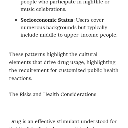
people who participate in nightlife or 
music celebrations.
Socioeconomic Status
: Users cover 
numerous backgrounds but typically 
include middle to upper-income people.
These patterns highlight the cultural 
elements that drive drug usage, highlighting 
the requirement for customized public health 
reactions.
The Risks and Health Considerations
Drug is an effective stimulant understood for 