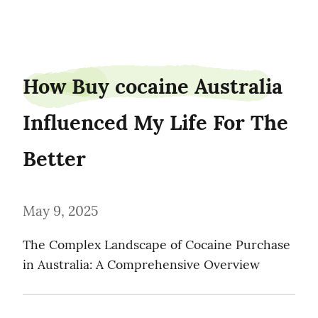
pineden1
How Buy cocaine Australia 
Influenced My Life For The 
Better
May 9, 2025
The Complex Landscape of Cocaine Purchase 
in Australia: A Comprehensive Overview