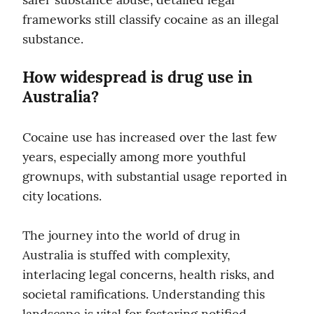
frameworks still classify cocaine as an illegal 
substance.
How widespread is drug use in 
Australia?
Cocaine use has increased over the last few 
years, especially among more youthful 
grownups, with substantial usage reported in 
city locations.
The journey into the world of drug in 
Australia is stuffed with complexity, 
interlacing legal concerns, health risks, and 
societal ramifications. Understanding this 
landscape is vital for fostering notified 