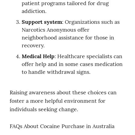
patient programs tailored for drug 
addiction.
Support system
: Organizations such as 
Narcotics Anonymous offer 
neighborhood assistance for those in 
recovery.
Medical Help
: Healthcare specialists can 
offer help and in some cases medication 
to handle withdrawal signs.
Raising awareness about these choices can 
foster a more helpful environment for 
individuals seeking change.
FAQs About Cocaine Purchase in Australia