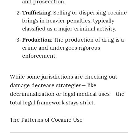
and prosecution.
Trafficking
: Selling or dispersing cocaine 
brings in heavier penalties, typically 
classified as a major criminal activity.
Production
: The production of drug is a 
crime and undergoes rigorous 
enforcement.
While some jurisdictions are checking out 
damage decrease strategies— like 
decriminalization or legal medical uses— the 
total legal framework stays strict.
The Patterns of Cocaine Use