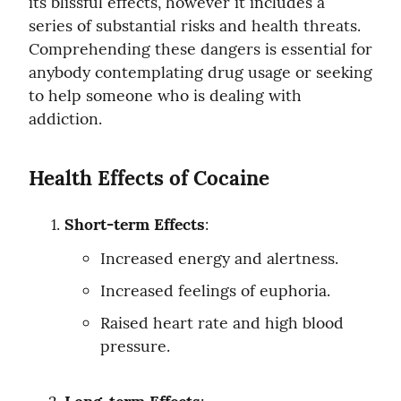
its blissful effects, however it includes a 
series of substantial risks and health threats. 
Comprehending these dangers is essential for 
anybody contemplating drug usage or seeking 
to help someone who is dealing with 
addiction.
Health Effects of Cocaine
Short-term Effects
:
Increased energy and alertness.
Increased feelings of euphoria.
Raised heart rate and high blood 
pressure.