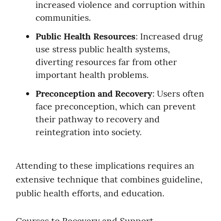
increased violence and corruption within 
communities.
Public Health Resources
: Increased drug 
use stress public health systems, 
diverting resources far from other 
important health problems.
Preconception and Recovery
: Users often 
face preconception, which can prevent 
their pathway to recovery and 
reintegration into society.
Attending to these implications requires an 
extensive technique that combines guideline, 
public health efforts, and education.
Courses to Recovery and Support