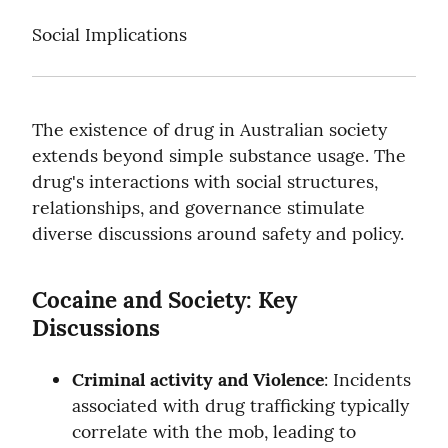
Social Implications
The existence of drug in Australian society 
extends beyond simple substance usage. The 
drug's interactions with social structures, 
relationships, and governance stimulate 
diverse discussions around safety and policy.
Cocaine and Society: Key 
Discussions
Criminal activity and Violence
: Incidents 
associated with drug trafficking typically 
correlate with the mob, leading to 