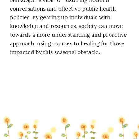
conversations and effective public health 
policies. By gearing up individuals with 
knowledge and resources, society can move 
towards a more understanding and proactive 
approach, using courses to healing for those 
impacted by this seasonal obstacle.