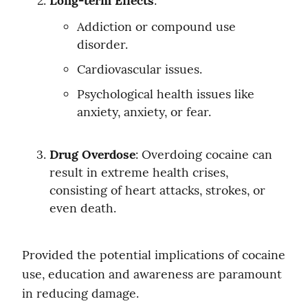
Long-term Effects
:
Addiction or compound use 
disorder.
Cardiovascular issues.
Psychological health issues like 
anxiety, anxiety, or fear.
Drug Overdose
: Overdoing cocaine can 
result in extreme health crises, 
consisting of heart attacks, strokes, or 
even death.
Provided the potential implications of cocaine 
use, education and awareness are paramount 
in reducing damage.