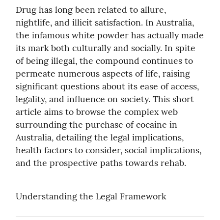
Drug has long been related to allure, 
nightlife, and illicit satisfaction. In Australia, 
the infamous white powder has actually made 
its mark both culturally and socially. In spite 
of being illegal, the compound continues to 
permeate numerous aspects of life, raising 
significant questions about its ease of access, 
legality, and influence on society. This short 
article aims to browse the complex web 
surrounding the purchase of cocaine in 
Australia, detailing the legal implications, 
health factors to consider, social implications, 
and the prospective paths towards rehab.
Understanding the Legal Framework