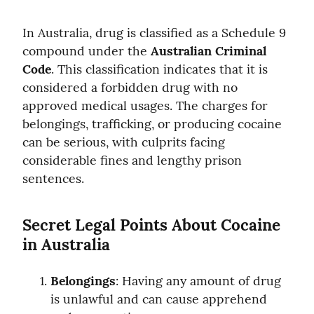
In Australia, drug is classified as a Schedule 9 
compound under the 
Australian Criminal 
Code
. This classification indicates that it is 
considered a forbidden drug with no 
approved medical usages. The charges for 
belongings, trafficking, or producing cocaine 
can be serious, with culprits facing 
considerable fines and lengthy prison 
sentences.
Secret Legal Points About Cocaine 
in Australia
Belongings
: Having any amount of drug 
is unlawful and can cause apprehend 