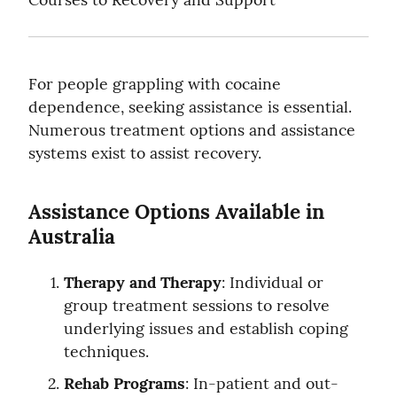
For people grappling with cocaine 
dependence, seeking assistance is essential. 
Numerous treatment options and assistance 
systems exist to assist recovery.
Assistance Options Available in 
Australia
Therapy and Therapy
: Individual or 
group treatment sessions to resolve 
underlying issues and establish coping 
techniques.
Rehab Programs
: In-patient and out-